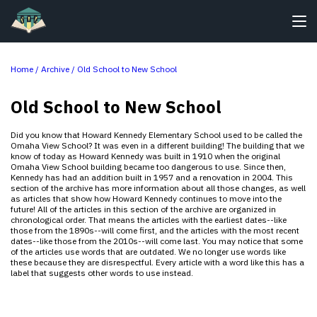
Home /
Archive
/
Old School to New School
Old School to New School
Did you know that Howard Kennedy Elementary School used to be called the
Omaha View School? It was even in a different building! The building that we
know of today as Howard Kennedy was built in 1910 when the original
Omaha View School building became too dangerous to use. Since then,
Kennedy has had an addition built in 1957 and a renovation in 2004. This
section of the archive has more information about all those changes, as well
as articles that show how Howard Kennedy continues to move into the
future! All of the articles in this section of the archive are organized in
chronological order. That means the articles with the earliest dates--like
those from the 1890s--will come first, and the articles with the most recent
dates--like those from the 2010s--will come last. You may notice that some
of the articles use words that are outdated. We no longer use words like
these because they are disrespectful. Every article with a word like this has a
label that suggests other words to use instead.