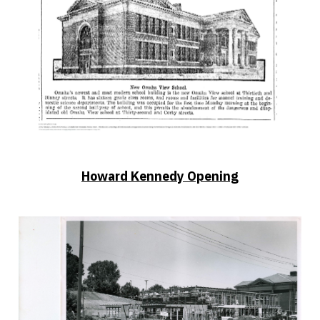
Howard Kennedy Opening