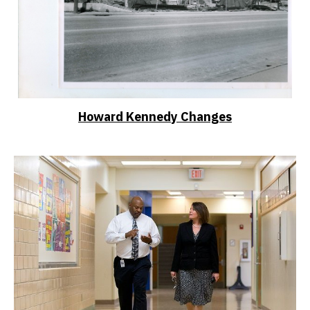
Howard Kennedy Changes