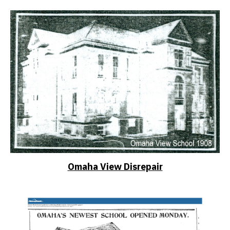
Omaha View Disrepair