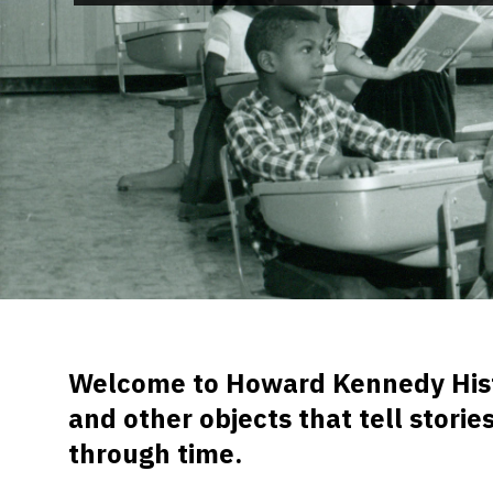
Welcome to Howard Kennedy Histor
and other objects that tell stori
through time.