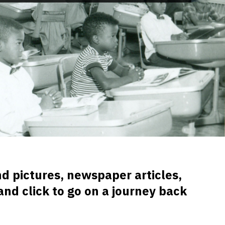
d pictures, newspaper articles,
and click to go on a journey back