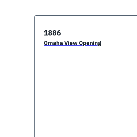
1886
Omaha View Opening