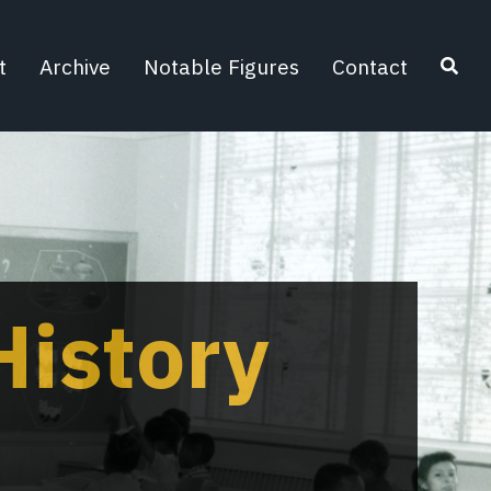
t
Archive
Notable Figures
Contact
Search
istory