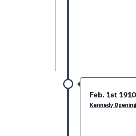
Feb. 1st 1910
Kennedy Openin