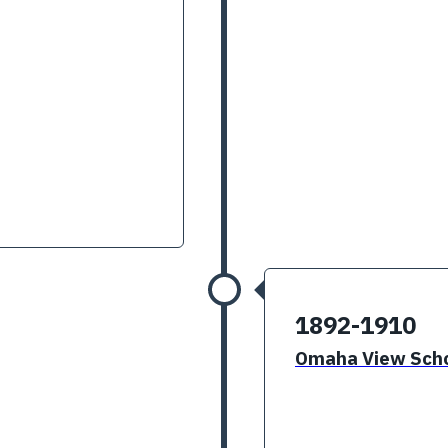
1892-1910
Omaha View Scho