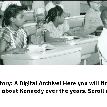
y: A Digital Archive! Here you will fin
es about Kennedy over the years. Scroll 