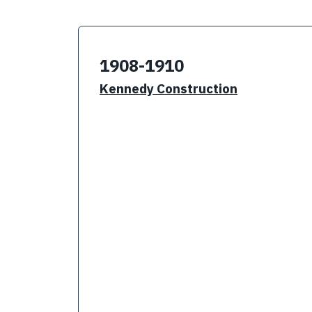
1908-1910
Kennedy Construction