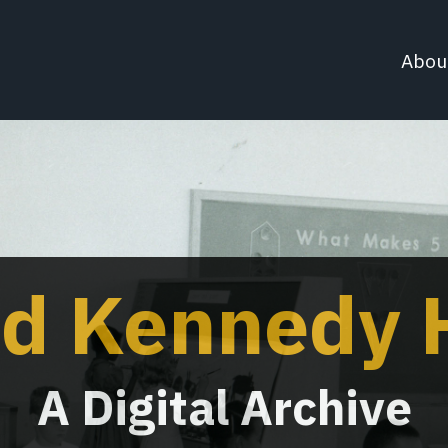
Abou
d Kennedy H
A Digital Archive