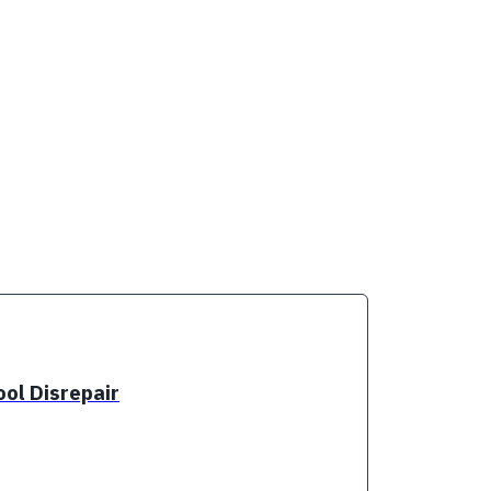
ol Disrepair