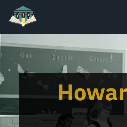
Howar